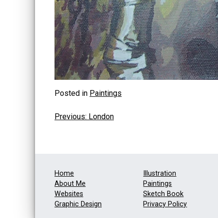
Posted in
Paintings
Post
Previous:
London
navigation
Home
Illustration
About Me
Paintings
Websites
Sketch Book
Graphic Design
Privacy Policy