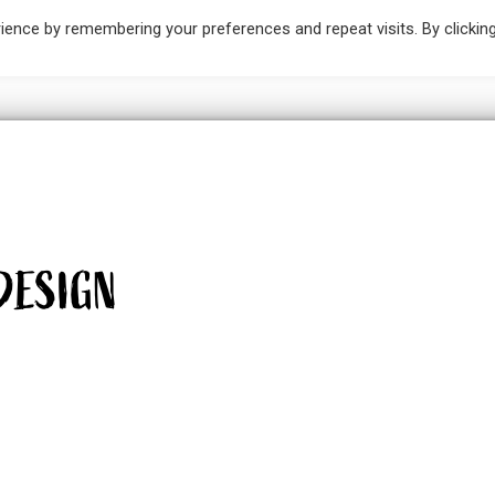
ience by remembering your preferences and repeat visits. By clickin
IC DESIGN
ILLUSTRATION
PAINTINGS
SKETCH 
DESIGN