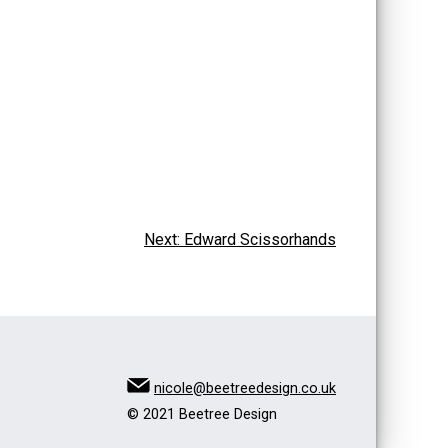
Next:
Edward Scissorhands
nicole@beetreedesign.co.uk
© 2021 Beetree Design