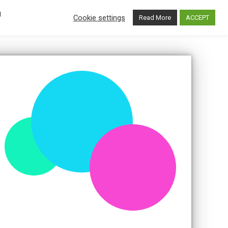
g
BOOK
Cookie settings
Read More
ACCEPT