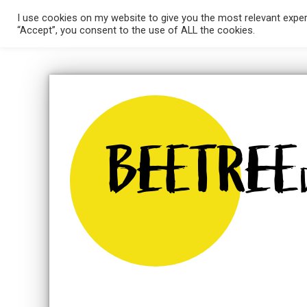
Skip
I use cookies on my website to give you the most relevant exper
HOME
ABOUT ME
WEBSITES
GRAPH
to
“Accept”, you consent to the use of ALL the cookies.
content
BEETREE