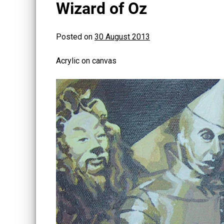
Wizard of Oz
Posted on
30 August 2013
Acrylic on canvas