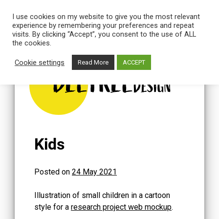
I use cookies on my website to give you the most relevant
experience by remembering your preferences and repeat
visits. By clicking “Accept”, you consent to the use of ALL
the cookies.
Skip
to
Cookie settings
Read More
ACCEPT
content
BEETREE
DESIGN
Kids
Posted on
24 May 2021
Illustration of small children in a cartoon
style for a
research project web mockup
.