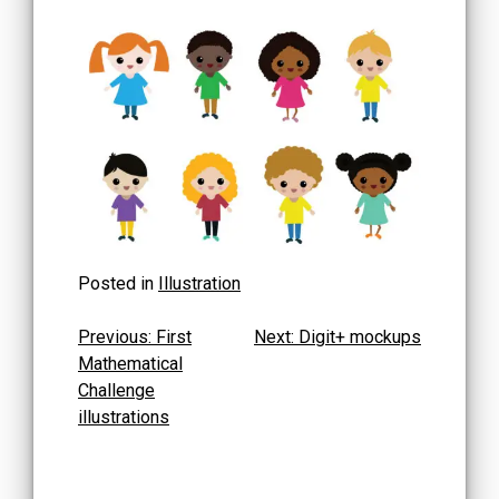
Posted in
Illustration
Post
Previous:
First
Next:
Digit+ mockups
Mathematical
navigation
Challenge
illustrations