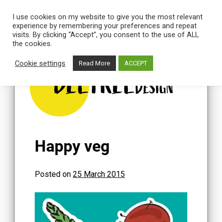
I use cookies on my website to give you the most relevant
experience by remembering your preferences and repeat
visits. By clicking “Accept”, you consent to the use of ALL
the cookies.
Skip
to
Cookie settings
Read More
ACCEPT
content
BEETREE
DESIGN
Happy veg
Posted on
25 March 2015