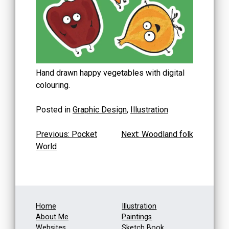
Hand drawn happy vegetables with digital
colouring.
Posted in
Graphic Design
,
Illustration
Post
Previous:
Pocket
Next:
Woodland folk
World
navigation
Home
Illustration
About Me
Paintings
Websites
Sketch Book