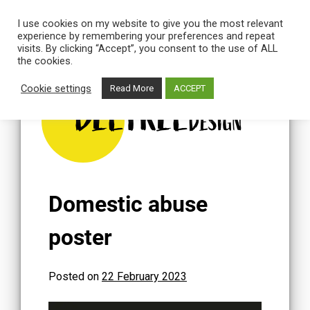
I use cookies on my website to give you the most relevant
experience by remembering your preferences and repeat
visits. By clicking “Accept”, you consent to the use of ALL
the cookies.
Skip
to
Cookie settings
Read More
ACCEPT
content
BEETREE
DESIGN
Domestic abuse
poster
Posted on
22 February 2023