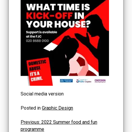
Social media version
Posted in
Graphic Design
Post
Previous:
2022 Summer food and fun
programme