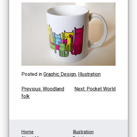
Posted in
Graphic Design
,
Illustration
Post
Previous:
Woodland
Next:
Pocket World
folk
navigation
Home
Illustration