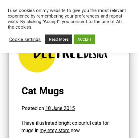
I use cookies on my website to give you the most relevant
experience by remembering your preferences and repeat
visits. By clicking “Accept”, you consent to the use of ALL
the cookies.
Skip
to
Cookie settings
Read More
ACCEPT
content
BEETREE
DESIGN
Cat Mugs
Posted on
18 June 2015
I have illustrated bright colourful cats for
mugs in
my etsy store
now.